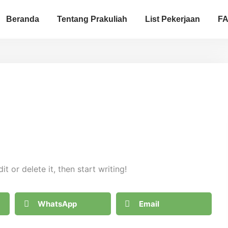
Beranda
Tentang Prakuliah
List Pekerjaan
F
t or delete it, then start writing!
WhatsApp
Email