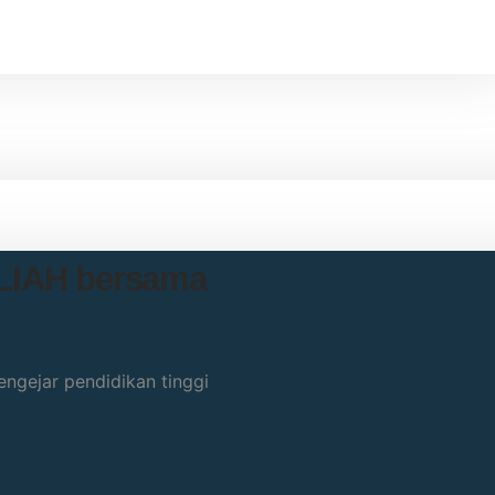
ULIAH bersama
ngejar pendidikan tinggi