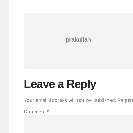
prakuliah
Leave a Reply
Your email address will not be published.
Requir
Comment
*