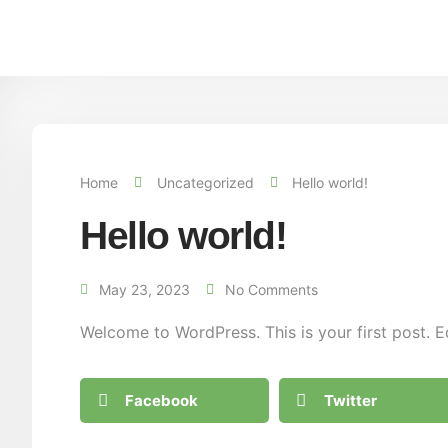
Home
Uncategorized
Hello world!
Hello world!
May 23, 2023
No Comments
Welcome to WordPress. This is your first post. Edi
Facebook
Twitter