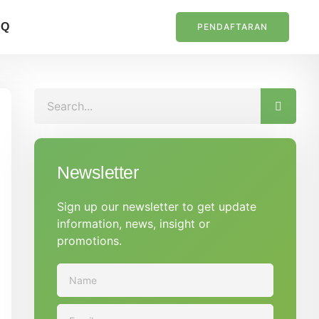
AQ
PENDAFTARAN
Newsletter
Sign up our newsletter to get update
information, news, insight or
promotions.