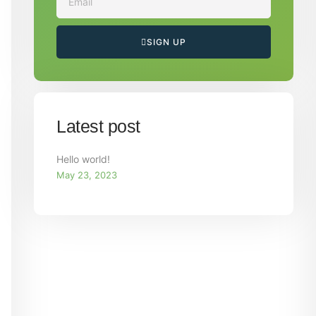
SIGN UP
Latest post
Hello world!
May 23, 2023