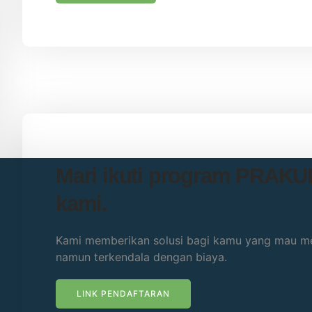
Mari ikuti program PRAK
kami.
Kami memberikan solusi bagi kamu yang mau me
namun terkendala dengan biaya.
LINK PENDAFTARAN