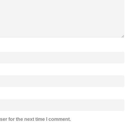
ser for the next time I comment.