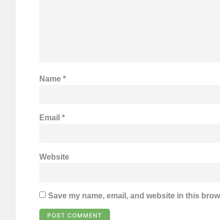
Name
*
Email
*
Website
Save my name, email, and website in this brow