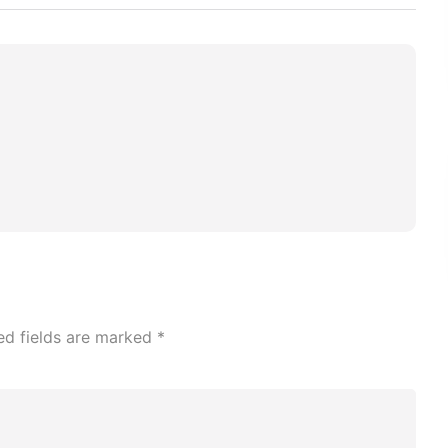
ed fields are marked
*